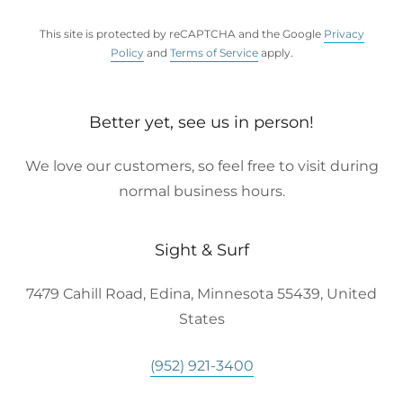
This site is protected by reCAPTCHA and the Google
Privacy
Policy
and
Terms of Service
apply.
Better yet, see us in person!
We love our customers, so feel free to visit during
normal business hours.
Sight & Surf
7479 Cahill Road, Edina, Minnesota 55439, United
States
(952) 921-3400