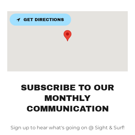
GET DIRECTIONS
SUBSCRIBE TO OUR
MONTHLY
COMMUNICATION
Sign up to hear what's going on @ Sight & Surf!