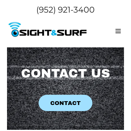
(952) 921-3400
CONTACT US
CONTACT