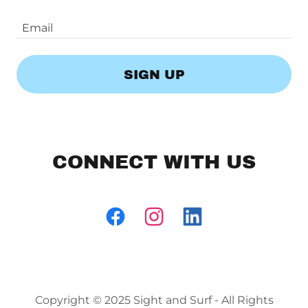
Email
SIGN UP
CONNECT WITH US
Copyright © 2025 Sight and Surf - All Rights