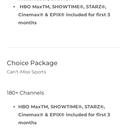
HBO MaxTM, SHOWTIME®, STARZ®,
Cinemax® & EPIX® included for first 3
months
Choice Package
Can't-Miss Sports
180+ Channels
HBO MaxTM, SHOWTIME®, STARZ®,
Cinemax® & EPIX® included for first 3
months