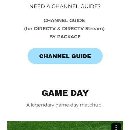
NEED A CHANNEL GUIDE?
CHANNEL GUIDE
(for DIRECTV & DIRECTV Stream)
BY PACKAGE
CHANNEL GUIDE
GAME DAY
A legendary game day matchup.