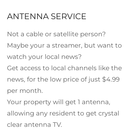
ANTENNA SERVICE
Not a cable or satellite person?
Maybe your a streamer, but want to
watch your local news?
Get access to local channels like the
news, for the low price of just $4.99
per month.
Your property will get 1 antenna,
allowing any resident to get crystal
clear antenna TV.