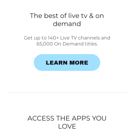
The best of live tv & on
demand
Get up to 140+ Live TV channels and
65,000 On Demand titles.
LEARN MORE
ACCESS THE APPS YOU
LOVE