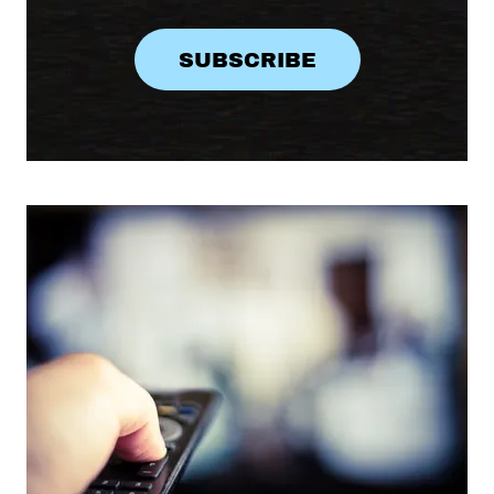
SUBSCRIBE