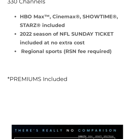
330 Channels
HBO Max™, Cinemax®, SHOWTIME®,
STARZ® included
2022 season of NFL SUNDAY TICKET
included at no extra cost
Regional sports (RSN fee required)
*PREMIUMS Included