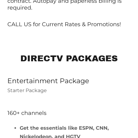
contract. Autopay and paperless billing is
required.
CALL US for Current Rates & Promotions!
DIRECTV PACKAGES
Entertainment Package
Starter Package
160+ channels
Get the essentials like ESPN, CNN,
Nickelodeon, and HGTV