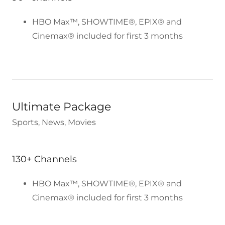
HBO Max™, SHOWTIME®, EPIX® and
Cinemax® included for first 3 months
Ultimate Package
Sports, News, Movies
130+ Channels
HBO Max™, SHOWTIME®, EPIX® and
Cinemax® included for first 3 months