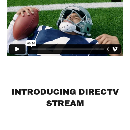
INTRODUCING DIRECTV
STREAM