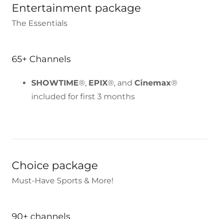
Entertainment package
The Essentials
65+ Channels
SHOWTIME
®,
EPIX
®, and
Cinemax
®
included for first 3 months
Choice package
Must-Have Sports & More!
90+ channels