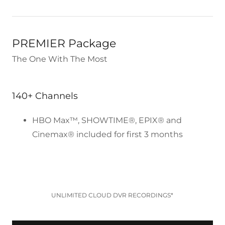
PREMIER Package
The One With The Most
140+ Channels
HBO Max™, SHOWTIME®, EPIX® and
Cinemax® included for first 3 months
UNLIMITED CLOUD DVR RECORDINGS*