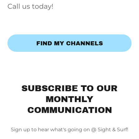
Call us today!
FIND MY CHANNELS
SUBSCRIBE TO OUR
MONTHLY
COMMUNICATION
Sign up to hear what's going on @ Sight & Surf!