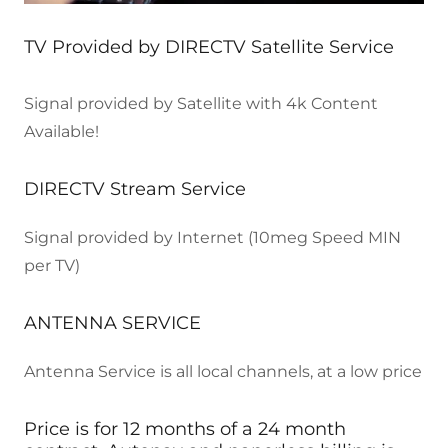
TV Provided by DIRECTV Satellite Service
Signal provided by Satellite with 4k Content
Available!
DIRECTV Stream Service
Signal provided by Internet (10meg Speed MIN
per TV)
ANTENNA SERVICE
Antenna Service is all local channels, at a low price
Price is for 12 months of a 24 month