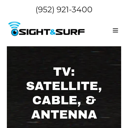
(952) 921-3400
TV:
SATELLITE,
CABLE, &
ANTENNA