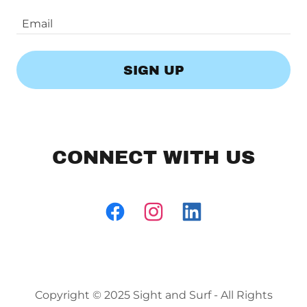
Email
SIGN UP
CONNECT WITH US
Copyright © 2025 Sight and Surf - All Rights