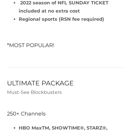
2022 season of NFL SUNDAY TICKET
included at no extra cost
Regional sports (RSN fee required)
*MOST POPULAR!
ULTIMATE PACKAGE
Must-See Blockbusters
250+ Channels
HBO MaxTM, SHOWTIME®, STARZ®,