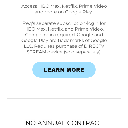
Access HBO Max, Netflix, Prime Video
and more on Google Play.
Req's separate subscription/login for
HBO Max, Netflix, and Prime Video.
Google login required. Google and
Google Play are trademarks of Google
LLC. Requires purchase of DIRECTV
STREAM device (sold separately).
LEARN MORE
NO ANNUAL CONTRACT