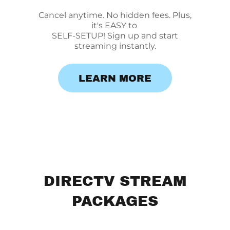
Cancel anytime. No hidden fees. Plus,
it's EASY to
SELF-SETUP! Sign up and start
streaming instantly.
LEARN MORE
DIRECTV STREAM
PACKAGES