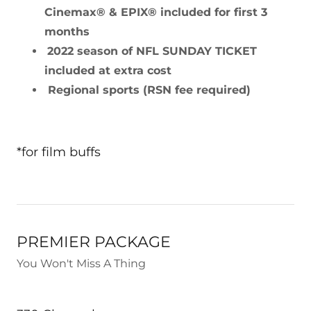
Cinemax® & EPIX® included for first 3
months
2022 season of NFL SUNDAY TICKET
included at extra cost
Regional sports (RSN fee required)
*for film buffs
PREMIER PACKAGE
You Won't Miss A Thing